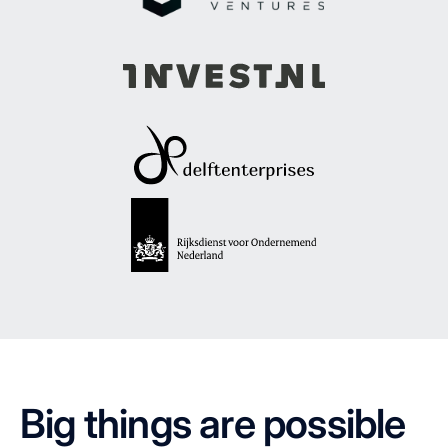
Big things are possible