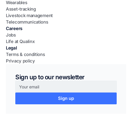
Wearables
Asset-tracking
Livestock management
Telecommunications
Careers
Jobs
Life at Qualinx
Legal
Terms & conditions
Privacy policy
Sign up to our newsletter