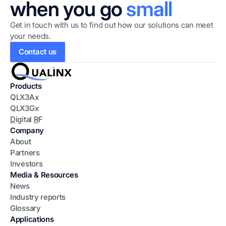
when you go
small
Get in touch with us to find out how our solutions can meet
your needs.
Contact us
Products
QLX3Ax
QLX3Gx
D
igital
R
F
Company
About
Partners
Investors
Media & Resources
News
Industry reports
Glossary
Applications