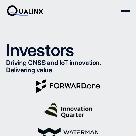
Investors
Driving GNSS and IoT innovation.
Delivering value