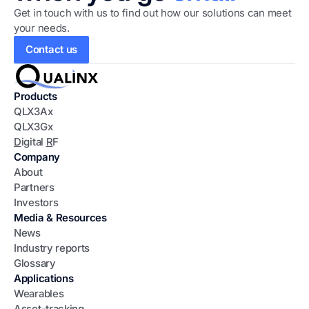
Get in touch with us to find out how our solutions can meet
your needs.
Contact us
Products
QLX3Ax
QLX3Gx
D
igital
R
F
Company
About
Partners
Investors
Media & Resources
News
Industry reports
Glossary
Applications
Wearables
Asset-tracking