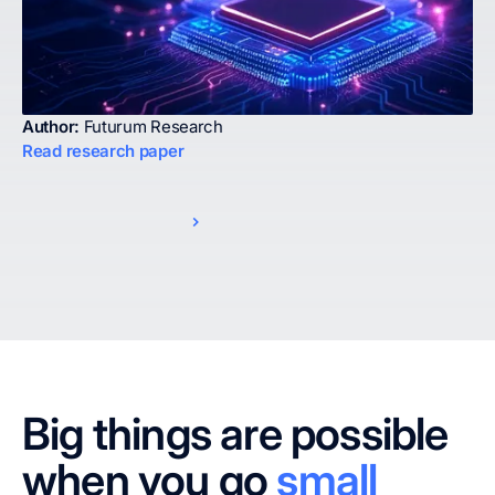
Author:
Futurum Research
Read research paper
Big things are possible
when you go
small