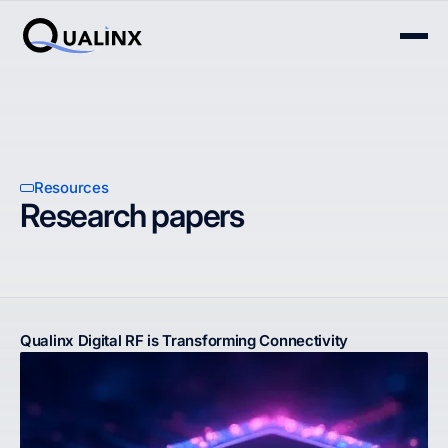
Resources
Research papers
Qualinx Digital RF is Transforming Connectivity