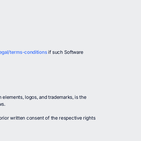
egal/terms-conditions
if such Software
n elements, logos, and trademarks, is the
ws.
rior written consent of the respective rights