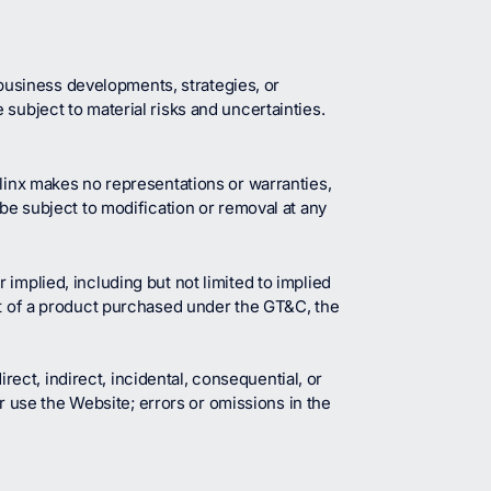
usiness developments, strategies, or
subject to material risks and uncertainties.
alinx makes no representations or warranties,
 be subject to modification or removal at any
implied, including but not limited to implied
rt of a product purchased under the GT&C, the
irect, indirect, incidental, consequential, or
or use the Website; errors or omissions in the