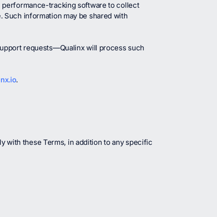
 performance-tracking software to collect
e. Such information may be shared with
 support requests—Qualinx will process such
nx.io
.
y with these Terms, in addition to any specific