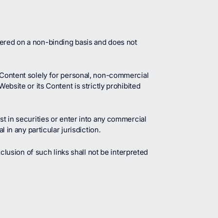
fered on a non-binding basis and does not
t Content solely for personal, non-commercial
ebsite or its Content is strictly prohibited
st in securities or enter into any commercial
 in any particular jurisdiction.
nclusion of such links shall not be interpreted