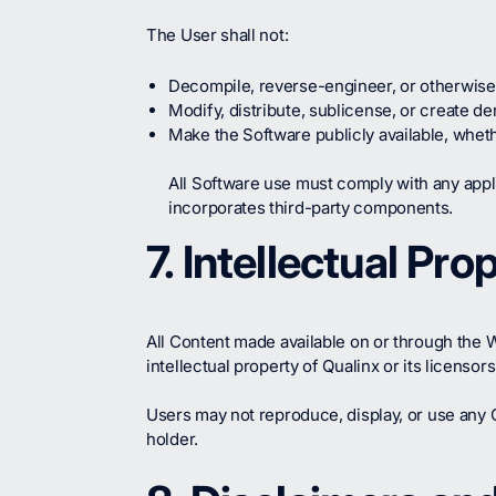
The User shall not:
Decompile, reverse-engineer, or otherwise 
Modify, distribute, sublicense, or create d
Make the Software publicly available, whe
All Software use must comply with any app
incorporates third-party components.
7. Intellectual Pro
All Content made available on or through the We
intellectual property of Qualinx or its licenso
Users may not reproduce, display, or use any Q
holder.