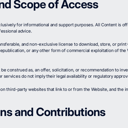
and Scope of Access
usively for informational and support purposes. All Content is of
fessional advice.
ansferable, and non-exclusive license to download, store, or prin
republication, or any other form of commercial exploitation of the W
 be construed as, an offer, solicitation, or recommendation to inve
services do not imply their legal availability or regulatory approval
 on third-party websites that link to or from the Website, and the i
ns and Contributions