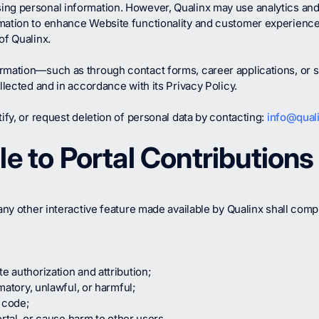
ing personal information. However, Qualinx may use analytics and
rmation to enhance Website functionality and customer experienc
of Qualinx.
ormation—such as through contact forms, career applications, or
llected and in accordance with its Privacy Policy.
ify, or request deletion of personal data by contacting:
info@quali
le to Portal Contributions
any other interactive feature made available by Qualinx shall compl
e authorization and attribution;
amatory, unlawful, or harmful;
 code;
Portal, or cause harm to other users.