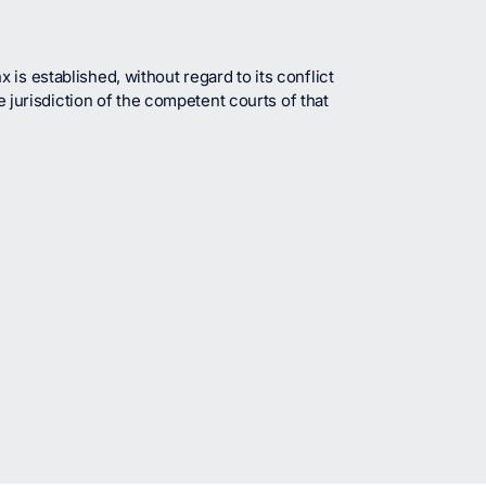
is established, without regard to its conflict
e jurisdiction of the competent courts of that