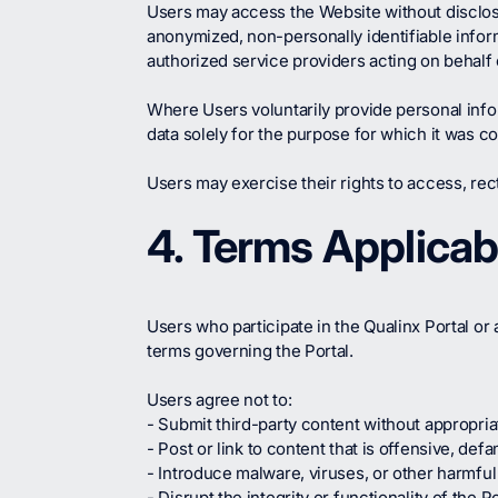
Users may access the Website without disclos
anonymized, non-personally identifiable info
authorized service providers acting on behalf 
Where Users voluntarily provide personal inf
data solely for the purpose for which it was co
Users may exercise their rights to access, rect
4. Terms Applicab
Users who participate in the Qualinx Portal or 
terms governing the Portal.
Users agree not to:
- Submit third-party content without appropriat
- Post or link to content that is offensive, def
- Introduce malware, viruses, or other harmful
- Disrupt the integrity or functionality of the 