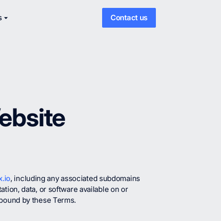
s
Contact us
ebsite
.io
, including any associated subdomains
tion, data, or software available on or
y bound by these Terms.