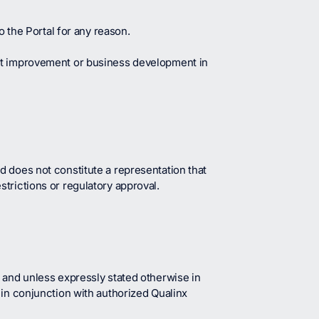
o the Portal for any reason.
uct improvement or business development in
d does not constitute a representation that
estrictions or regulatory approval.
 and unless expressly stated otherwise in
 in conjunction with authorized Qualinx