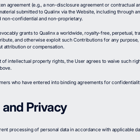
en agreement (e.g., a non-disclosure agreement or contractual ar
terial submitted to Qualinx via the Website, including through an
 non-confidential and non-proprietary.
evocably grants to Qualinx a worldwide, royalty-free, perpetual, tr
stribute, and otherwise exploit such Contributions for any purpos
t attribution or compensation.
of intellectual property rights, the User agrees to waive such ri
above.
omers who have entered into binding agreements for confidentialit
n and Privacy
rent processing of personal data in accordance with applicable dat