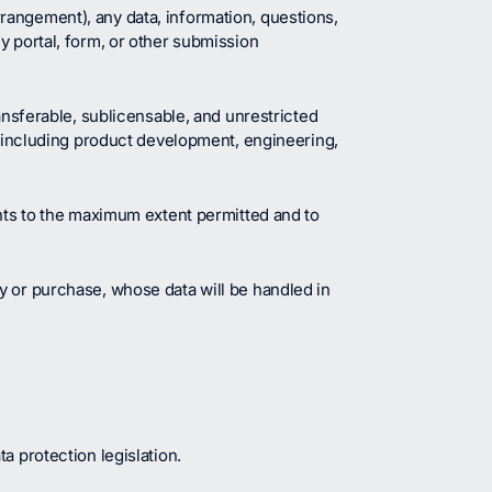
rangement), any data, information, questions,
y portal, form, or other submission
ansferable, sublicensable, and unrestricted
e, including product development, engineering,
ghts to the maximum extent permitted and to
y or purchase, whose data will be handled in
a protection legislation.