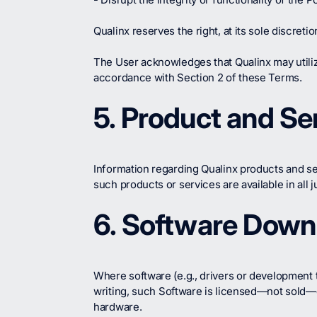
Qualinx reserves the right, at its sole discret
The User acknowledges that Qualinx may utili
accordance with Section 2 of these Terms.
5. Product and Ser
Information regarding Qualinx products and se
such products or services are available in all ju
6. Software Down
Where software (e.g., drivers or development 
writing, such Software is licensed—not sold—on
hardware.