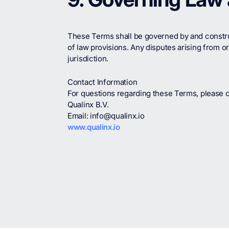
These Terms shall be governed by and construed
of law provisions. Any disputes arising from or
jurisdiction.
Contact Information
For questions regarding these Terms, please c
Qualinx B.V.
Email: info@qualinx.io
www.qualinx.io