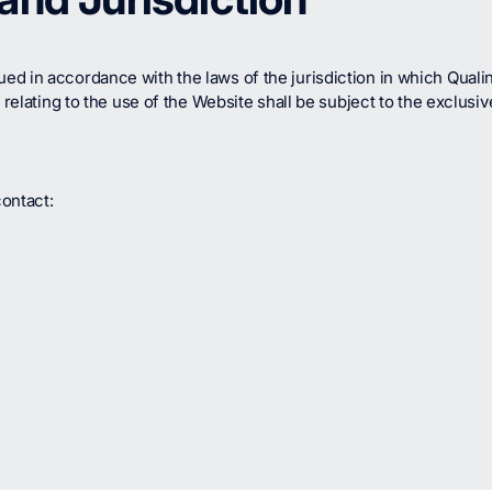
 in accordance with the laws of the jurisdiction in which Qualinx 
 relating to the use of the Website shall be subject to the exclusiv
ontact: