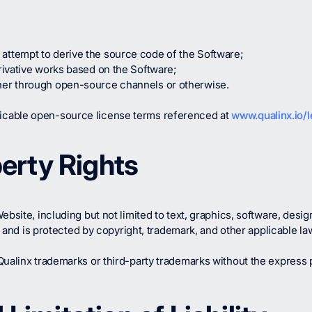
attempt to derive the source code of the Software;
erivative works based on the Software;
ther through open-source channels or otherwise.
licable open-source license terms referenced at
www.qualinx.io/l
perty Rights
bsite, including but not limited to text, graphics, software, desig
rs and is protected by copyright, trademark, and other applicable la
ualinx trademarks or third-party trademarks without the express p