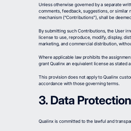
Unless otherwise governed by a separate writt
comments, feedback, suggestions, or similar ma
mechanism (“Contributions”), shall be deemed
By submitting such Contributions, the User irr
license to use, reproduce, modify, display, di
marketing, and commercial distribution, withou
Where applicable law prohibits the assignment 
grant Qualinx an equivalent license as stated 
This provision does not apply to Qualinx cust
accordance with those governing terms.
3. Data Protectio
Qualinx is committed to the lawful and transpa