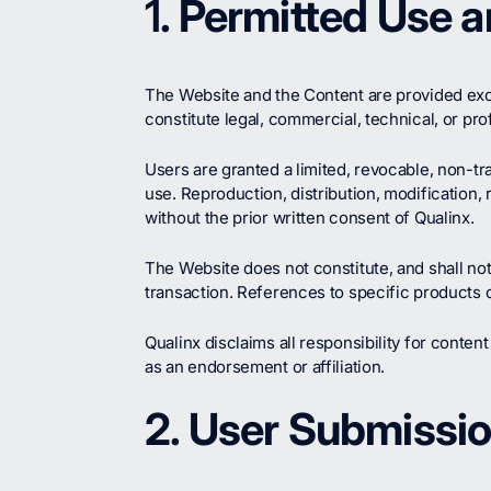
1
. Permitted Use 
The Website and the Content are provided excl
constitute legal, commercial, technical, or pro
Users are granted a limited, revocable, non-tr
use. Reproduction, distribution, modification, 
without the prior written consent of Qualinx.
The Website does not constitute, and shall not
transaction. References to specific products or 
Qualinx disclaims all responsibility for content
as an endorsement or affiliation.
2. User Submissio