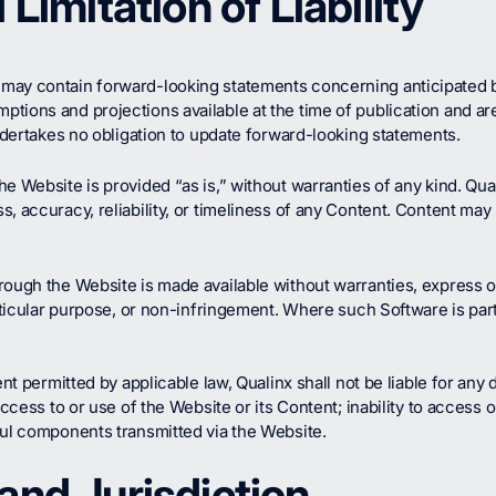
Limitation of Liability
may contain forward-looking statements concerning anticipated b
ions and projections available at the time of publication and are 
undertakes no obligation to update forward-looking statements.
e Website is provided “as is,” without warranties of any kind. Qu
, accuracy, reliability, or timeliness of any Content. Content may
ough the Website is made available without warranties, express or 
particular purpose, or non-infringement. Where such Software is pa
nt permitted by applicable law, Qualinx shall not be liable for any d
access to or use of the Website or its Content; inability to access 
ful components transmitted via the Website.
and Jurisdiction