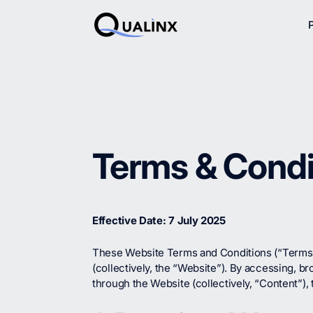
Terms & Condi
Effective Date: 7 July 2025
These Website Terms and Conditions (“Terms”)
(collectively, the “Website”). By accessing, b
through the Website (collectively, “Content”)