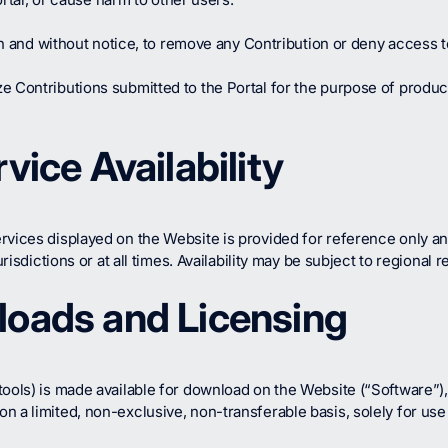
ion and without notice, to remove any Contribution or deny access t
ze Contributions submitted to the Portal for the purpose of prod
vice Availability
rvices displayed on the Website is provided for reference only an
risdictions or at all times. Availability may be subject to regional r
loads and Licensing
tools) is made available for download on the Website (“Software”),
 a limited, non-exclusive, non-transferable basis, solely for use