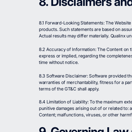
8. Disclaimers and 
8.1 Forward-Looking Statements: The Website 
products. Such statements are based on assumpt
Actual results may differ materially. Qualinx 
8.2 Accuracy of Information: The Content on th
express or implied, regarding the completeness
time without notice.
8.3 Software Disclaimer: Software provided thr
warranties of merchantability, fitness for a 
terms of the GT&C shall apply.
8.4 Limitation of Liability: To the maximum exte
punitive damages arising out of or related to: 
Content; malfunctions, viruses, or other harm
9. Governing Law 