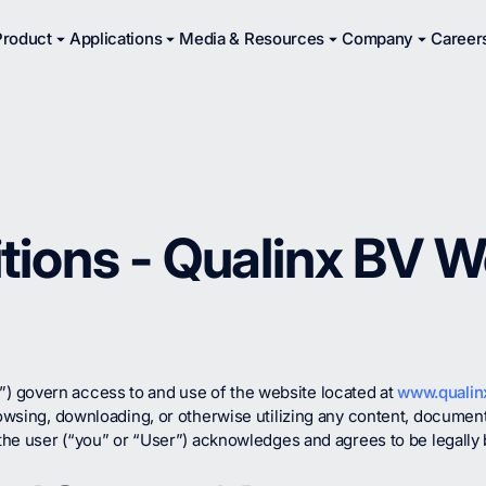
Product
Applications
Media & Resources
Company
Career
tions - Qualinx BV W
 govern access to and use of the website located at
www.qualinx
rowsing, downloading, or otherwise utilizing any content, documenta
, the user (“you” or “User”) acknowledges and agrees to be legall