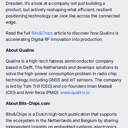
Dresden. It’s a look at a company not just building a
product, but actively reshaping what efficient, resilient
positioning technology can look like across the connected
edge.
Read the full
Bits&Chips
article to discover how Qualinx is
accelerating Digital RF innovation into production.
About Qualinx
Qualinx is a high-tech fabless semiconductor company
based in Delft, The Netherlands and develops solutions to
solve the high-power consumption problem in radio chip
technology, including GNSS and IoT sensors. The company
is led by Tom Trill (CEO) and co-founders Iman Madadi
(CIO) and Amir Reza (PMO).
www.qualinx.io
About Bits-Chips.com
Bits&Chips is a Dutch high‑tech publication that supports
the ecosystem in the Netherlands and Belgium by sharing
independent insights on embedded systems, electronics,