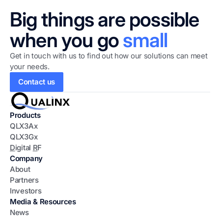
Big things are possible
when you go
small
Get in touch with us to find out how our solutions can meet
your needs.
Contact us
Products
QLX3Ax
QLX3Gx
D
igital
R
F
Company
About
Partners
Investors
Media & Resources
News