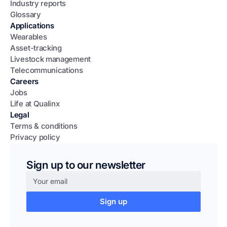
Industry reports
Glossary
Applications
Wearables
Asset-tracking
Livestock management
Telecommunications
Careers
Jobs
Life at Qualinx
Legal
Terms & conditions
Privacy policy
Sign up to our newsletter