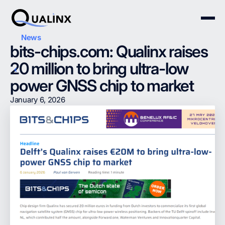
News
bits-chips.com: Qualinx raises
20 million to bring ultra-low
power GNSS chip to market
January 6, 2026