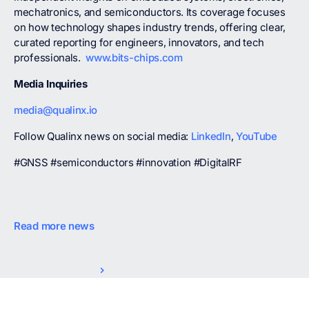
mechatronics, and semiconductors. Its coverage focuses
on how technology shapes industry trends, offering clear,
curated reporting for engineers, innovators, and tech
professionals.
www.bits-chips.com
Media Inquiries
media@qualinx.io
Follow Qualinx news on social media:
LinkedIn
,
YouTube
#GNSS #semiconductors #innovation #DigitalRF
Read more news