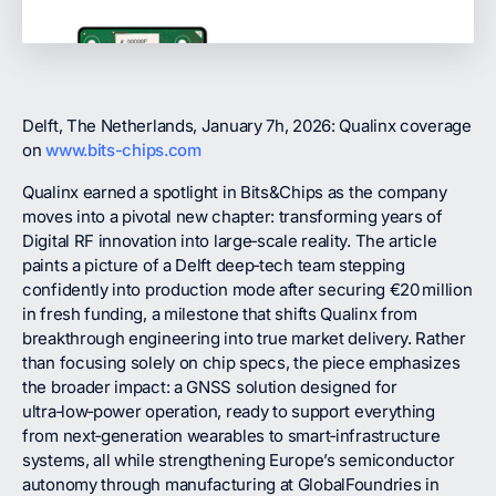
Delft, The Netherlands, January 7h, 2026: Qualinx coverage
on
www.bits-chips.com
Qualinx earned a spotlight in Bits&Chips as the company
moves into a pivotal new chapter: transforming years of
Digital RF innovation into large‑scale reality. The article
paints a picture of a Delft deep‑tech team stepping
confidently into production mode after securing €20 million
in fresh funding, a milestone that shifts Qualinx from
breakthrough engineering into true market delivery. Rather
than focusing solely on chip specs, the piece emphasizes
the broader impact: a GNSS solution designed for
ultra‑low‑power operation, ready to support everything
from next‑generation wearables to smart‑infrastructure
systems, all while strengthening Europe’s semiconductor
autonomy through manufacturing at GlobalFoundries in