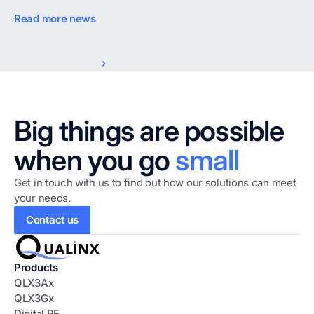
Read more news
Big things are possible
when you go
small
Get in touch with us to find out how our solutions can meet
your needs.
Contact us
Products
QLX3Ax
QLX3Gx
D
igital
R
F