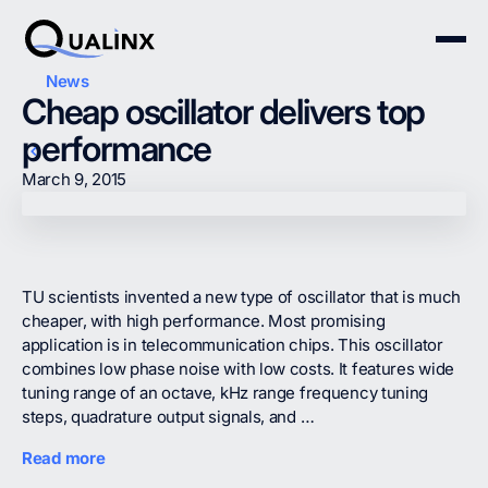
News
Cheap oscillator delivers top
performance
March 9, 2015
TU scientists invented a new type of oscillator that is much
cheaper, with high performance. Most promising
application is in telecommunication chips. This oscillator
combines low phase noise with low costs. It features wide
tuning range of an octave, kHz range frequency tuning
steps, quadrature output signals, and …
Read more