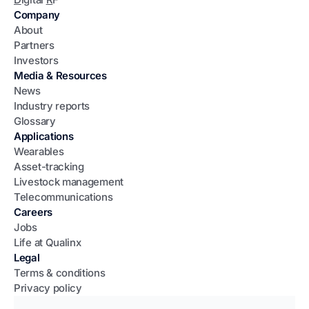
Company
About
Partners
Investors
Media & Resources
News
Industry reports
Glossary
Applications
Wearables
Asset-tracking
Livestock management
Telecommunications
Careers
Jobs
Life at Qualinx
Legal
Terms & conditions
Privacy policy