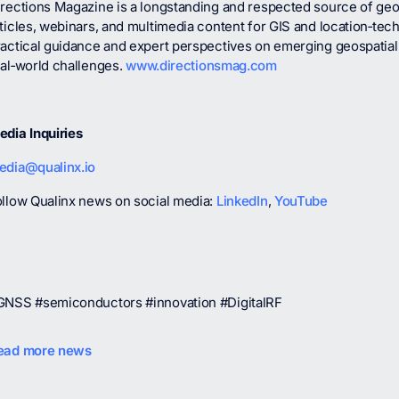
rections Magazine is a longstanding and respected source of geosp
ticles, webinars, and multimedia content for GIS and location‑tec
ractical guidance and expert perspectives on emerging geospatial
eal‑world challenges.
www.directionsmag.com
edia Inquiries
edia@qualinx.io
ollow Qualinx news on social media:
LinkedIn
,
YouTube
GNSS #semiconductors #innovation #DigitalRF
ead more news