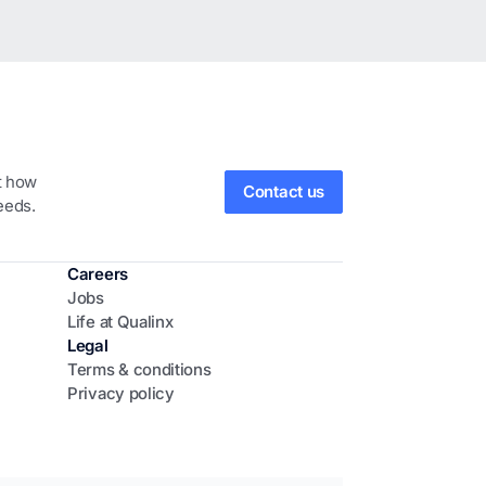
ut how
Contact us
eeds.
Careers
Jobs
Life at Qualinx
Legal
Terms & conditions
Privacy policy