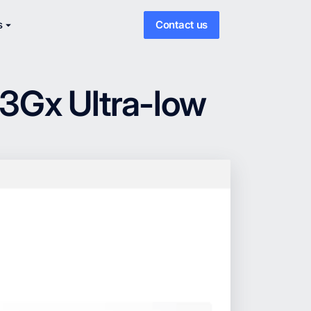
s
Contact us
X3Gx Ultra-low