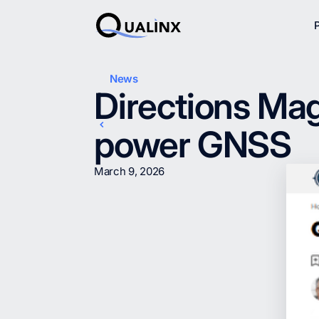
News
Directions Mag
power GNSS
March 9, 2026