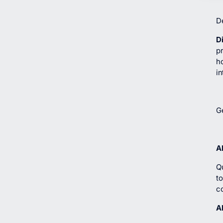
D
D
p
h
in
G
A
Q
t
c
A