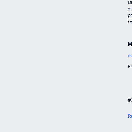
Di
ar
p
r
M
m
F
#
R