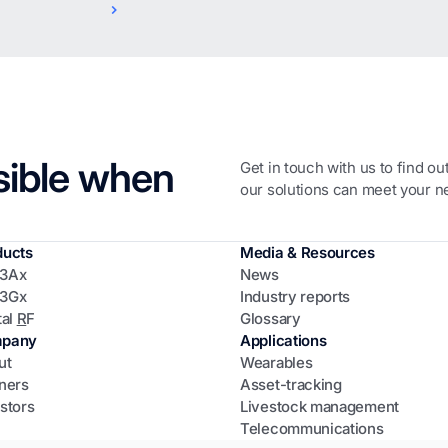
sible when
Get in touch with us to find o
our solutions can meet your n
ducts
Media & Resources
3Ax
News
3Gx
Industry reports
tal
R
F
Glossary
pany
Applications
ut
Wearables
ners
Asset-tracking
stors
Livestock management
Telecommunications