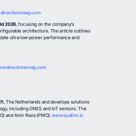
directionsmag.com
rld 2026
, focusing on the company’s
igurable architecture. The article outlines
idate ultra‑low‑power performance and
w.directionsmag.com
ft, The Netherlands and develops solutions
logy, including GNSS and IoT sensors. The
IO) and Amir Reza (PMO).
www.qualinx.io