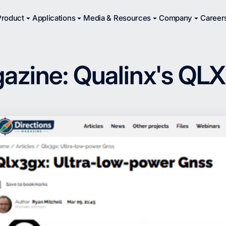
Product
Applications
Media & Resources
Company
Career
azine: Qualinx's QL