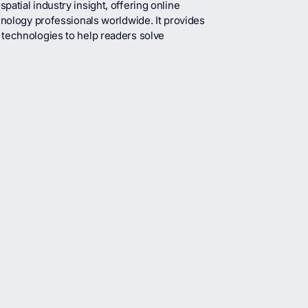
atial industry insight, offering online
hnology professionals worldwide. It provides
 technologies to help readers solve