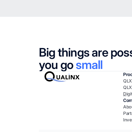
Big things are pos
you go
small
Pro
QLX
QLX
D
igi
Com
Abo
Part
Inve