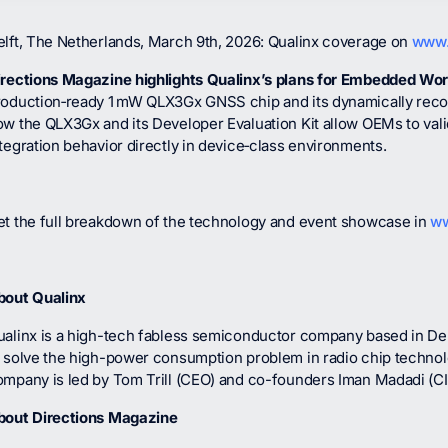
elft, The Netherlands, March 9th, 2026: Qualinx coverage on
www.
irections Magazine highlights Qualinx’s plans for Embedded Wo
roduction‑ready 1 mW QLX3Gx GNSS chip and its dynamically reconf
ow the QLX3Gx and its Developer Evaluation Kit allow OEMs to val
tegration behavior directly in device‑class environments.
et the full breakdown of the technology and event showcase in
ww
bout Qualinx
ualinx is a high-tech fabless semiconductor company based in Del
o solve the high-power consumption problem in radio chip techno
ompany is led by Tom Trill (CEO) and co-founders Iman Madadi (C
bout Directions Magazine