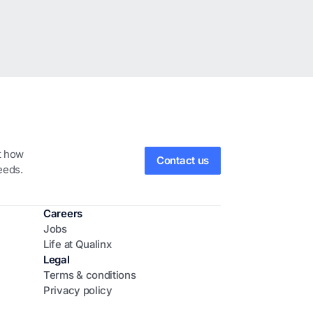
ut how
Contact us
eeds.
Careers
Jobs
Life at Qualinx
Legal
Terms & conditions
Privacy policy