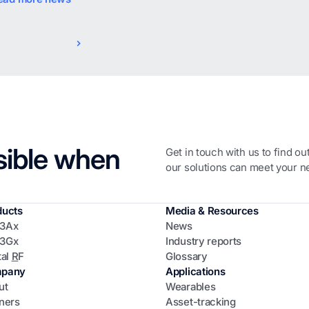
sible when
Get in touch with us to find o
our solutions can meet your n
ducts
Media & Resources
3Ax
News
3Gx
Industry reports
tal
R
F
Glossary
pany
Applications
ut
Wearables
ners
Asset-tracking