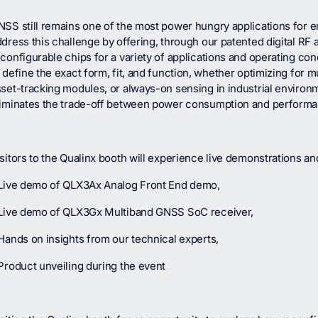
NSS still remains one of the most power hungry applications for 
dress this challenge by offering, through our patented digital RF 
configurable chips for a variety of applications and operating cond
 define the exact form, fit, and function, whether optimizing for m
set-tracking modules, or always-on sensing in industrial environme
liminates the trade-off between power consumption and performa
sitors to the Qualinx booth will experience live demonstrations 
 Live demo of QLX3Ax Analog Front End demo,
 Live demo of QLX3Gx Multiband GNSS SoC receiver,
Hands on insights from our technical experts,
Product unveiling during the event