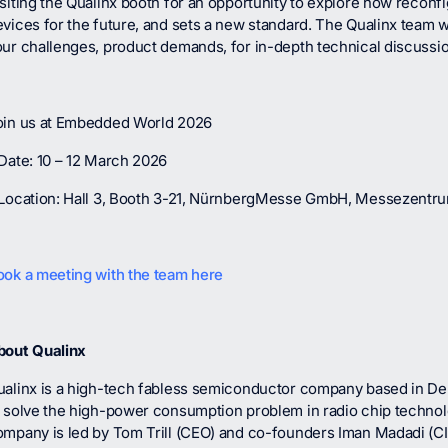
siting the Qualinx booth for an opportunity to explore how reconf
vices for the future, and sets a new standard. The Qualinx team wil
our challenges, product demands, for in-depth technical discussi
oin us at Embedded World 2026
Date: 10 – 12 March 2026
 Location: Hall 3, Booth 3-21, NürnbergMesse GmbH, Messezentr
ook a meeting with the team here
bout Qualinx
ualinx is a high-tech fabless semiconductor company based in Del
o solve the high-power consumption problem in radio chip techno
ompany is led by Tom Trill (CEO) and co-founders Iman Madadi (C