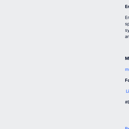
E
Em
s
sy
a
M
m
F
L
#
R