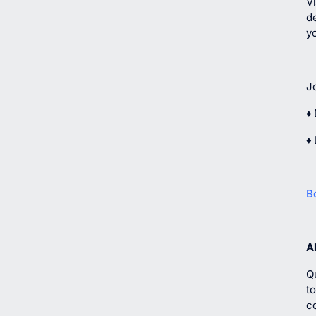
Vi
de
y
J
♦ 
♦
B
A
Q
t
c