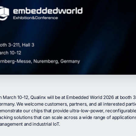
n March 10-12, Qualinx will be at Embedded World 2026 at booth 
ermany. We welcome customers, partners, and all interested part
monstrate our chips that provide ultra-low-power, reconfigurable
acking solutions that can scale across a wide range of applications
anagement and industrial IoT.