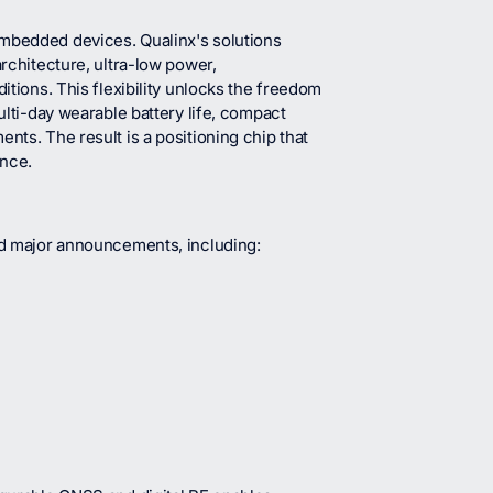
embedded devices. Qualinx's solutions
architecture, ultra-low power,
itions. This flexibility unlocks the freedom
ulti-day wearable battery life, compact
nts. The result is a positioning chip that
nce.
and major announcements, including: