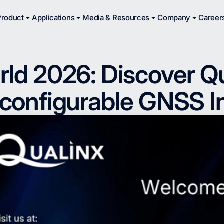
Product
Applications
Media & Resources
Company
Career
d 2026: Discover Qua
onfigurable GNSS I