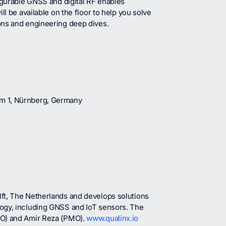
igurable GNSS and digital RF enables
l be available on the floor to help you solve
ons and engineering deep dives.
um 1, Nürnberg, Germany
ft, The Netherlands and develops solutions
logy, including GNSS and IoT sensors. The
IO) and Amir Reza (PMO).
www.qualinx.io