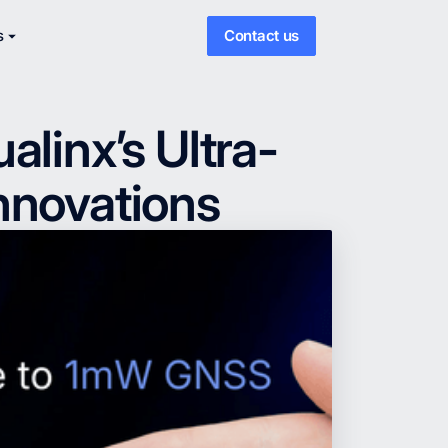
s
Contact us
linx’s Ultra-
nnovations