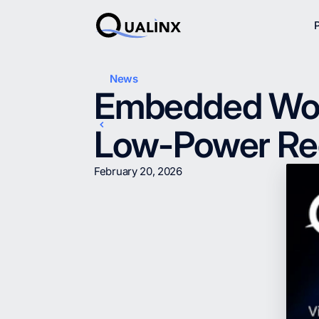
News
Embedded Worl
Low-Power Rec
February 20, 2026