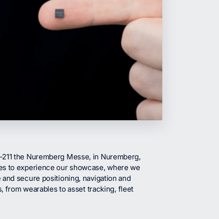
3-211 the Nuremberg Messe, in Nuremberg,
ies to experience our showcase, where we
 and secure positioning, navigation and
, from wearables to asset tracking, fleet