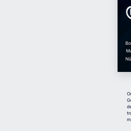
O
G
de
tr
m