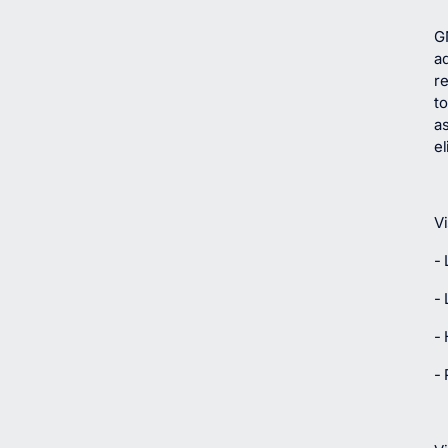
G
ad
re
to
as
e
Vi
-
-
- 
- 