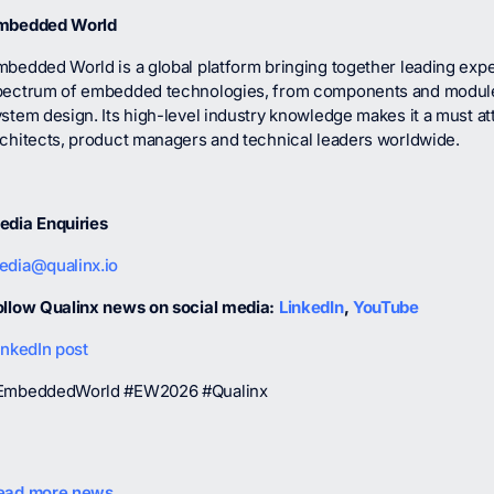
mbedded World
bedded World is a global platform bringing together leading exper
pectrum of embedded technologies, from components and module
stem design. Its high-level industry knowledge makes it a must a
rchitects, product managers and technical leaders worldwide.
edia Enquiries
edia@qualinx.io
ollow Qualinx news on social media:
LinkedIn
,
YouTube
inkedIn post
EmbeddedWorld #EW2026 #Qualinx
ead more news