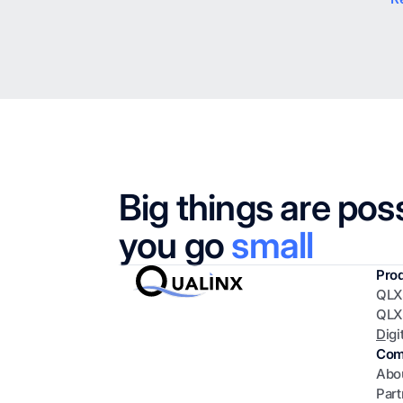
Big things are pos
you go
small
Pro
QLX
QLX
D
igi
Com
Abo
Part