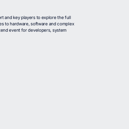
t and key players to explore the full
s to hardware, software and complex
ttend event for developers, system