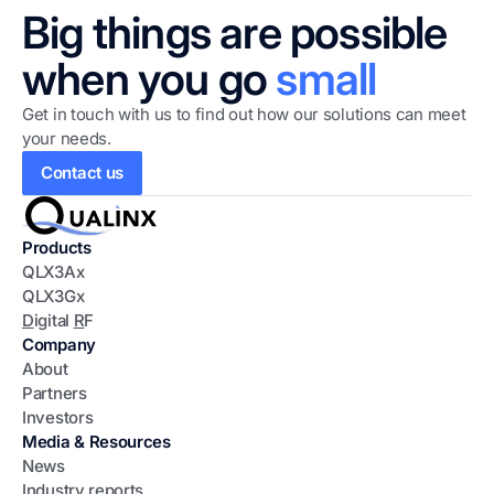
Big things are possible
when you go
small
Get in touch with us to find out how our solutions can meet
your needs.
Contact us
Products
QLX3Ax
QLX3Gx
D
igital
R
F
Company
About
Partners
Investors
Media & Resources
News
Industry reports