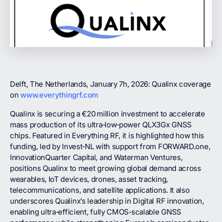
Delft, The Netherlands, January 7h, 2026: Qualinx coverage
on
www.everythingrf.com
Qualinx is securing a €20 million investment to accelerate
mass production of its ultra‑low‑power QLX3Gx GNSS
chips. Featured in Everything RF, it is highlighted how this
funding, led by Invest‑NL with support from FORWARD.one,
InnovationQuarter Capital, and Waterman Ventures,
positions Qualinx to meet growing global demand across
wearables, IoT devices, drones, asset tracking,
telecommunications, and satellite applications. It also
underscores Qualinx’s leadership in Digital RF innovation,
enabling ultra‑efficient, fully CMOS‑scalable GNSS