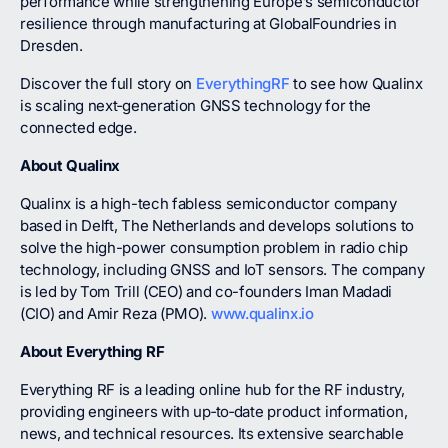
performance while strengthening Europe’s semiconductor
resilience through manufacturing at GlobalFoundries in
Dresden.
Discover the full story on
EverythingRF
to see how Qualinx
is scaling next‑generation GNSS technology for the
connected edge.
About Qualinx
Qualinx is a high-tech fabless semiconductor company
based in Delft, The Netherlands and develops solutions to
solve the high-power consumption problem in radio chip
technology, including GNSS and IoT sensors. The company
is led by Tom Trill (CEO) and co-founders Iman Madadi
(CIO) and Amir Reza (PMO).
www.qualinx.io
About Everything RF
Everything RF is a leading online hub for the RF industry,
providing engineers with up‑to‑date product information,
news, and technical resources. Its extensive searchable