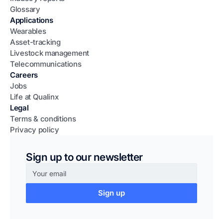
Glossary
Applications
Wearables
Asset-tracking
Livestock management
Telecommunications
Careers
Jobs
Life at Qualinx
Legal
Terms & conditions
Privacy policy
Sign up to our newsletter