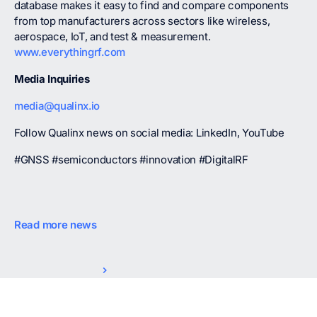
database makes it easy to find and compare components
from top manufacturers across sectors like wireless,
aerospace, IoT, and test & measurement.
www.everythingrf.com
Media Inquiries
media@qualinx.io
Follow Qualinx news on social media: LinkedIn, YouTube
#GNSS #semiconductors #innovation #DigitalRF
Read more news