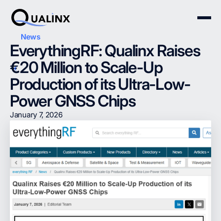
News
EverythingRF: Qualinx Raises
€20 Million to Scale-Up
Production of its Ultra-Low-
Power GNSS Chips
January 7, 2026