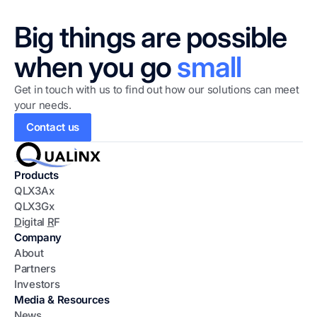
Big things are possible
when you go
small
Get in touch with us to find out how our solutions can meet
your needs.
Contact us
Products
QLX3Ax
QLX3Gx
D
igital
R
F
Company
About
Partners
Investors
Media & Resources
News