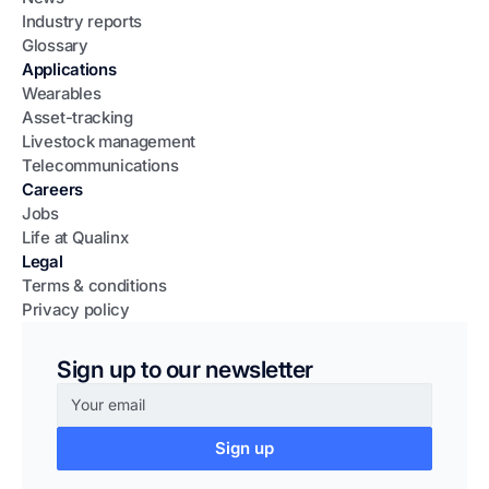
Industry reports
Glossary
Applications
Wearables
Asset-tracking
Livestock management
Telecommunications
Careers
Jobs
Life at Qualinx
Legal
Terms & conditions
Privacy policy
Sign up to our newsletter