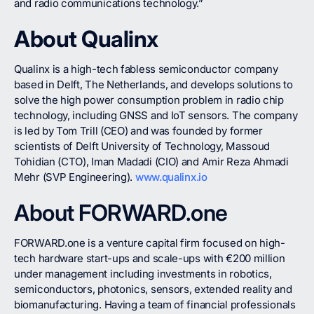
and radio communications technology.”
About Qualinx
Qualinx is a high-tech fabless semiconductor company
based in Delft, The Netherlands, and develops solutions to
solve the high power consumption problem in radio chip
technology, including GNSS and IoT sensors. The company
is led by Tom Trill (CEO) and was founded by former
scientists of Delft University of Technology, Massoud
Tohidian (CTO), Iman Madadi (CIO) and Amir Reza Ahmadi
Mehr (SVP Engineering).
www.qualinx.io
About FORWARD.one
FORWARD.one is a venture capital firm focused on high-
tech hardware start-ups and scale-ups with €200 million
under management including investments in robotics,
semiconductors, photonics, sensors, extended reality and
biomanufacturing. Having a team of financial professionals