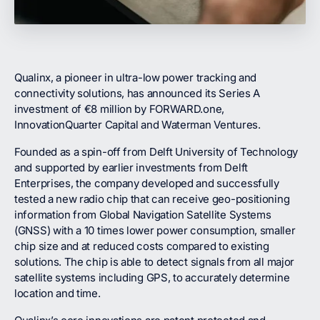
Qualinx, a pioneer in ultra-low power tracking and
connectivity solutions, has announced its Series A
investment of €8 million by FORWARD.one,
InnovationQuarter Capital and Waterman Ventures.
Founded as a spin-off from Delft University of Technology
and supported by earlier investments from Delft
Enterprises, the company developed and successfully
tested a new radio chip that can receive geo-positioning
information from Global Navigation Satellite Systems
(GNSS) with a 10 times lower power consumption, smaller
chip size and at reduced costs compared to existing
solutions. The chip is able to detect signals from all major
satellite systems including GPS, to accurately determine
location and time.