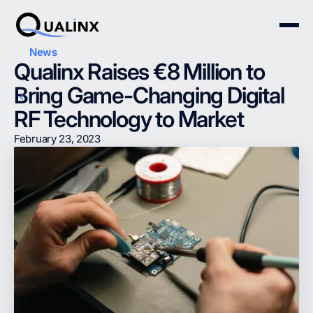
News
Qualinx Raises €8 Million to
Bring Game-Changing Digital
RF Technology to Market
February 23, 2023