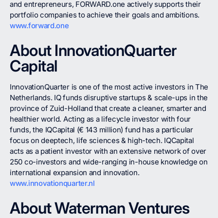
and entrepreneurs, FORWARD.one actively supports their
portfolio companies to achieve their goals and ambitions.
www.forward.one
About InnovationQuarter
Capital
InnovationQuarter is one of the most active investors in The
Netherlands. IQ funds disruptive startups & scale-ups in the
province of Zuid-Holland that create a cleaner, smarter and
healthier world. Acting as a lifecycle investor with four
funds, the IQCapital (€ 143 million) fund has a particular
focus on deeptech, life sciences & high-tech. IQCapital
acts as a patient investor with an extensive network of over
250 co-investors and wide-ranging in-house knowledge on
international expansion and innovation.
www.innovationquarter.nl
About Waterman Ventures