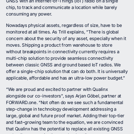
GNSS with an Internet-of-Things (IoT) radio on a single
chip, to track and communicate a location while barely
consuming any power.
Nowadays physical assets, regardless of size, have to be
monitored at all times. As Trill explains, “There is global
concern about the security of any asset, especially when it
moves. Shipping a product from warehouse to store
without breakpoints in connectivity currently requires a
multi-chip solution to provide seamless connectivity
between classic GNSS and ground based IoT radios. We
offer a single-chip solution that can do both. It is universally
applicable, affordable and has an ultra-low power budget.”
“We are proud and excited to partner with Qualinx
alongside our co-investors”, says Arjan Göbel, partner at
FORWARD.one. “Not often do we see such a fundamental
step-change in technology development addressing a
large, global and future proof market. Adding their top-tier
and fast–growing team to the equation, we are convinced
that Qualinx has the potential to replace all existing GNSS