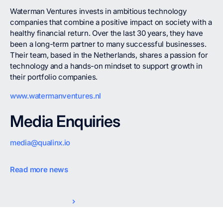
Waterman Ventures invests in ambitious technology
companies that combine a positive impact on society with a
healthy financial return. Over the last 30 years, they have
been a long-term partner to many successful businesses.
Their team, based in the Netherlands, shares a passion for
technology and a hands-on mindset to support growth in
their portfolio companies.
www.watermanventures.nl
Media Enquiries
media@qualinx.io
Read more news