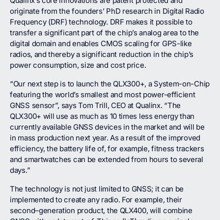
Qualinx’s core innovations are patent protected and
originate from the founders’ PhD research in Digital Radio
Frequency (DRF) technology. DRF makes it possible to
transfer a significant part of the chip’s analog area to the
digital domain and enables CMOS scaling for GPS-like
radios, and thereby a significant reduction in the chip’s
power consumption, size and cost price.
“Our next step is to launch the QLX300+, a System-on-Chip
featuring the world’s smallest and most power-efficient
GNSS sensor”, says Tom Trill, CEO at Qualinx. “The
QLX300+ will use as much as 10 times less energy than
currently available GNSS devices in the market and will be
in mass production next year. As a result of the improved
efficiency, the battery life of, for example, fitness trackers
and smartwatches can be extended from hours to several
days.”
The technology is not just limited to GNSS; it can be
implemented to create any radio. For example, their
second–generation product, the QLX400, will combine