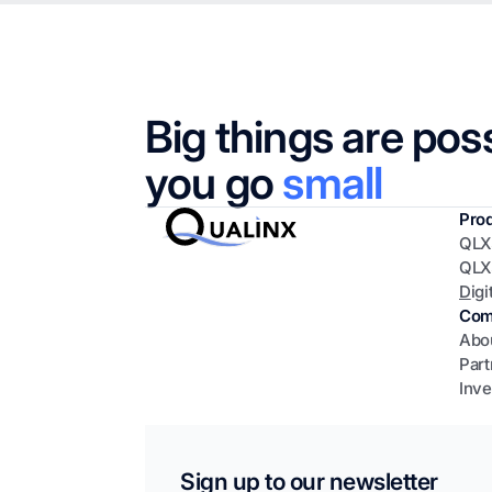
Big things are pos
you go
small
Pro
QLX
QLX
D
igi
Com
Abo
Part
Inve
Sign up to our newsletter