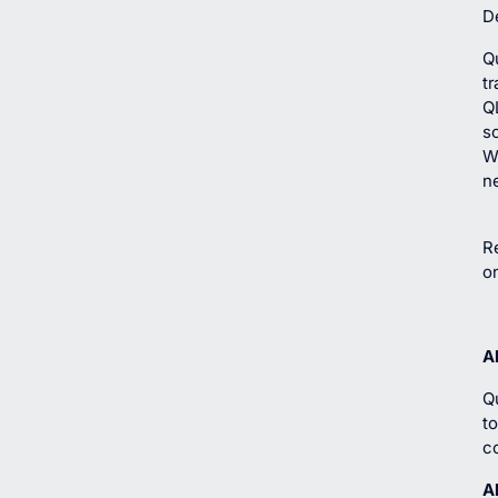
De
Q
tr
Q
so
Wi
n
Re
o
A
Q
t
c
A