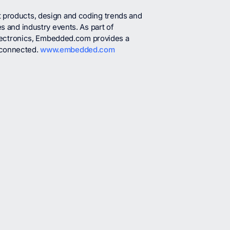
t products, design and coding trends and
es and industry events. As part of
ectronics, Embedded.com provides a
 connected.
www.embedded.com