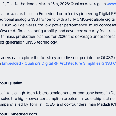
lft, The Netherlands, March 16th, 2026: Qualinx coverage in
www
ualinx was featured in
Embedded.com
for its pioneering Digital R
aditional analog GNSS front‑end with a fully CMOS‑scalable digital
LX3Gx SoC delivers ultra‑low‑power performance, multi‑constellat
ftware‑defined reconfigurability, and advanced security features
th mass production planned for 2026, the coverage underscores Qu
ext‑generation GNSS technology.
aders can explore the full story and dive deeper into the QLX3Gx 
n
Embedded - Qualinx’s Digital RF Architecture Simplifies GNSS 
bout Qualinx
ualinx is a high-tech fabless semiconductor company based in Del
o solve the high-power consumption problem in radio chip techno
ompany is led by Tom Trill (CEO) and co-founders Iman Madadi (C
bout Embedded.com