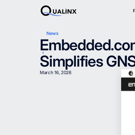
News
Embedded.com: 
Simplifies GN
March 16, 2026