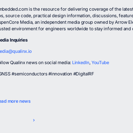
mbedded.com is the resource for delivering coverage of the lates
ps, source code, practical design information, discussions, featur
spenCore Media, an independent media group owned by Arrow El
rusted environment for engineers worldwide to stay informed and
edia Inquiries
edia@qualinx.io
ollow Qualinx news on social media:
LinkedIn
,
YouTube
GNSS #semiconductors #innovation #DigitalRF
ead more news