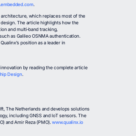
.embedded.com
.
F architecture, which replaces most of the
 design. The article highlights how the
ion and multi‑band tracking,
 such as Galileo OSNMA authentication.
alinx’s position as a leader in
innovation by reading the complete article
Chip Design
.
ft, The Netherlands and develops solutions
logy, including GNSS and IoT sensors. The
IO) and Amir Reza (PMO).
www.qualinx.io