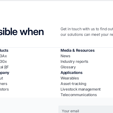
sible when
Get in touch with us to find o
our solutions can meet your n
ducts
Media & Resources
3Ax
News
3Gx
Industry reports
tal
R
F
Glossary
pany
Applications
ut
Wearables
ners
Asset-tracking
stors
Livestock management
Telecommunications