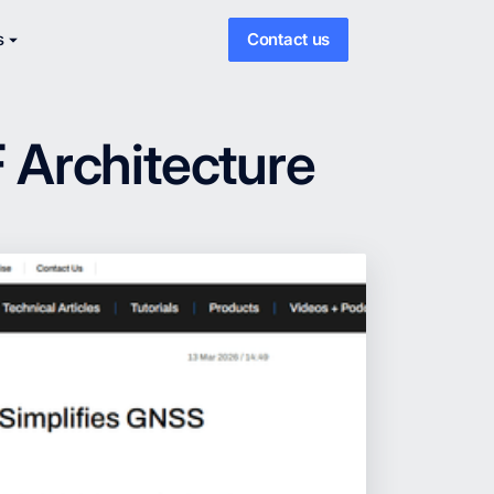
s
Contact us
 Architecture