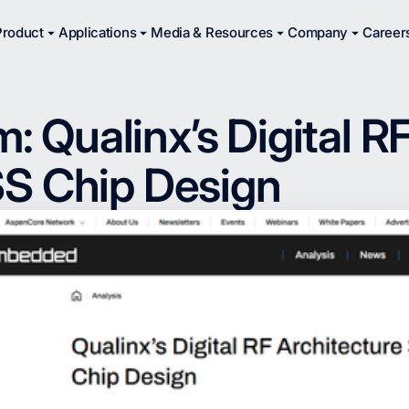
Product
Applications
Media & Resources
Company
Career
Qualinx’s Digital RF
SS Chip Design