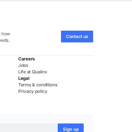
ut how
Contact us
eeds.
Careers
Jobs
Life at Qualinx
Legal
Terms & conditions
Privacy policy