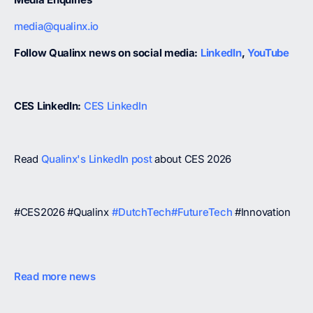
media@qualinx.io
Follow Qualinx news on social media:
LinkedIn
,
YouTube
CES LinkedIn:
CES LinkedIn
Read
Qualinx's LinkedIn post
about CES 2026
#CES2026 #Qualinx
#DutchTech
#FutureTech
#Innovation
Read more news