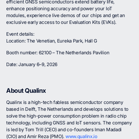
efficient GNSS semiconductors extend battery life,
enhance positioning accuracy and power your IoT
modules, experience live demos of our chips and get an
exclusive early access to our Evaluation Kits (EVKs).
Event details:
Location: The Venetian, Eureka Park, Hall G
Booth number: 62100 – The Netherlands Pavilion
Date: January 6–9, 2026
About Qualinx
Qualinx is a high-tech fabless semiconductor company
based in Delft, The Netherlands and develops solutions to
solve the high-power consumption problem in radio chip
technology, including GNSS and IoT sensors. The company
is led by Tom Trill (CEO) and co-founders Iman Madadi
(CIO) and Amir Reza (PMO).
www.qualinx.io