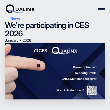
News
We're participating in CES
2026
January 7, 2026