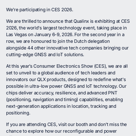
We're participating in CES 2026.
We are thrilled to announce that Qualinx is exhibiting at CES
2026, the world's largest technology event, taking place in
Las Vegas on January 6-9, 2026. For the second year in a
row, we are honoured to join the Dutch delegation
alongside 44 other innovative tech companies bringing our
cutting-edge GNSS and IoT solutions.
At this year’s Consumer Electronics Show (CES), we are all
set to unveil to a global audience of tech leaders and
innovators our QLX products, designed to redefine what's
possible in ultra-low power GNSS and IoT technology. Our
chips deliver accuracy, resilience, and advanced PNT
(positioning, navigation and timing) capabilities, enabling
next-generation applications in location, tracking and
positioning.
If you are attending CES, visit our booth and don't miss the
chance to explore how our reconfigurable and power