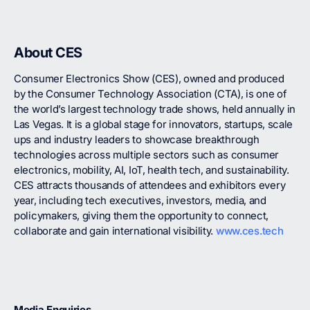
About CES
Consumer Electronics Show (CES), owned and produced
by the Consumer Technology Association (CTA), is one of
the world’s largest technology trade shows, held annually in
Las Vegas. It is a global stage for innovators, startups, scale
ups and industry leaders to showcase breakthrough
technologies across multiple sectors such as consumer
electronics, mobility, AI, IoT, health tech, and sustainability.
CES attracts thousands of attendees and exhibitors every
year, including tech executives, investors, media, and
policymakers, giving them the opportunity to connect,
collaborate and gain international visibility.
www.ces.tech
Media Enquiries