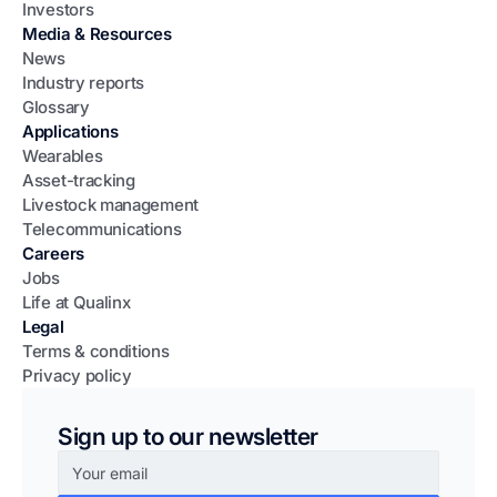
Investors
Media & Resources
News
Industry reports
Glossary
Applications
Wearables
Asset-tracking
Livestock management
Telecommunications
Careers
Jobs
Life at Qualinx
Legal
Terms & conditions
Privacy policy
Sign up to our newsletter