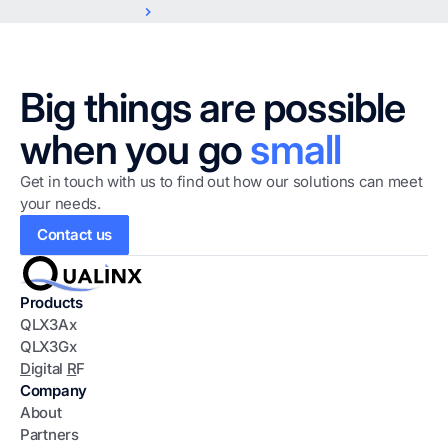
Big things are possible
when you go
small
Get in touch with us to find out how our solutions can meet
your needs.
Contact us
Products
QLX3Ax
QLX3Gx
D
igital
R
F
Company
About
Partners